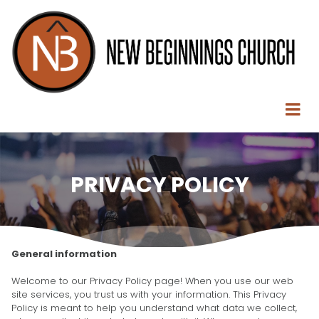
PRIVACY POLICY
General information
Welcome to our Privacy Policy page! When you use our web
site services, you trust us with your information. This Privacy
Policy is meant to help you understand what data we collect,