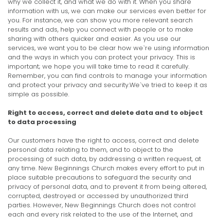
why we collect it, and what we do with it. When you share
information with us, we can make our services even better for
you. For instance, we can show you more relevant search
results and ads, help you connect with people or to make
sharing with others quicker and easier. As you use our
services, we want you to be clear how we`re using information
and the ways in which you can protect your privacy. This is
important; we hope you will take time to read it carefully.
Remember, you can find controls to manage your information
and protect your privacy and security.We`ve tried to keep it as
simple as possible.
Right to access, correct and delete data and to object
to data processing
Our customers have the right to access, correct and delete
personal data relating to them, and to object to the
processing of such data, by addressing a written request, at
any time. New Beginnings Church makes every effort to put in
place suitable precautions to safeguard the security and
privacy of personal data, and to prevent it from being altered,
corrupted, destroyed or accessed by unauthorized third
parties. However, New Beginnings Church does not control
each and every risk related to the use of the Internet, and