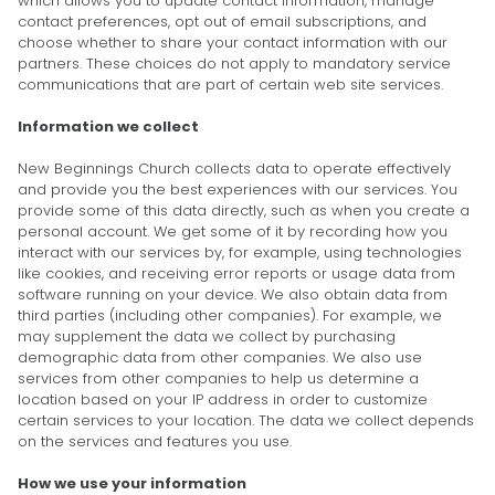
which allows you to update contact information, manage
contact preferences, opt out of email subscriptions, and
choose whether to share your contact information with our
partners. These choices do not apply to mandatory service
communications that are part of certain web site services.
Information we collect
New Beginnings Church collects data to operate effectively
and provide you the best experiences with our services. You
provide some of this data directly, such as when you create a
personal account. We get some of it by recording how you
interact with our services by, for example, using technologies
like cookies, and receiving error reports or usage data from
software running on your device. We also obtain data from
third parties (including other companies). For example, we
may supplement the data we collect by purchasing
demographic data from other companies. We also use
services from other companies to help us determine a
location based on your IP address in order to customize
certain services to your location. The data we collect depends
on the services and features you use.
How we use your information