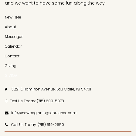
and we want to have some fun along the way!
New Here
About
Messages
Calendar
Contact
Giving
GIVING
3221 E. Hamilton Avenue, Eau Claire, WI 54701

Text Us Today: (715) 600-5878

info@newbeginningschurchec.com

Call Us Today: (715) 514-2650
