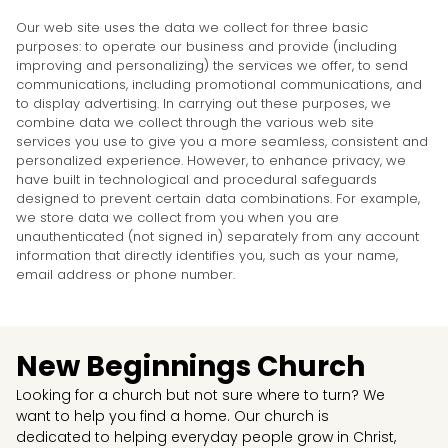
Our web site uses the data we collect for three basic
purposes: to operate our business and provide (including
improving and personalizing) the services we offer, to send
communications, including promotional communications, and
to display advertising. In carrying out these purposes, we
combine data we collect through the various web site
services you use to give you a more seamless, consistent and
personalized experience. However, to enhance privacy, we
have built in technological and procedural safeguards
designed to prevent certain data combinations. For example,
we store data we collect from you when you are
unauthenticated (not signed in) separately from any account
information that directly identifies you, such as your name,
email address or phone number.
New Beginnings Church
Looking for a church but not sure where to turn? We
want to help you find a home. Our church is
dedicated to helping everyday people grow in Christ,