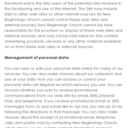
therefore warns the Site users of the potential risks involved in
the functioning and use of the Internet. The Site may include
links to other web sites or other internet sources. As New
Beginnings Church cannot control these web sites and
external sources, New Beginnings Church cannot be held
responsible for the provision or display of these web sites and
external sources, and may not be held liable for the content,
advertising, products, services or any other material available
on or from these web sites or external sources.
Management of personal data
You can view or edit your personal data online for many of our
services. You can also make choices about our collection and
use of your data. How you can access or control your
personal data will depend on which services you use. You can
choose whether you wish to receive promotional
communications from our web site by email, SMS, physical
mail, and telephone. If you receive promotional email or SMS
messages from us and would like to opt out, you can do so by
following the directions in that message. You can also make
choices about the receipt of promotional email, telephone
calls, and postal mail by contacting New Beginnings Church,