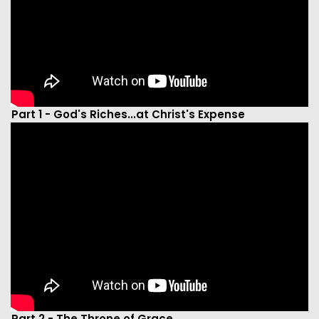
Part 1 - God's Riches...at Christ's Expense
Part 2 - The Throne of Grace