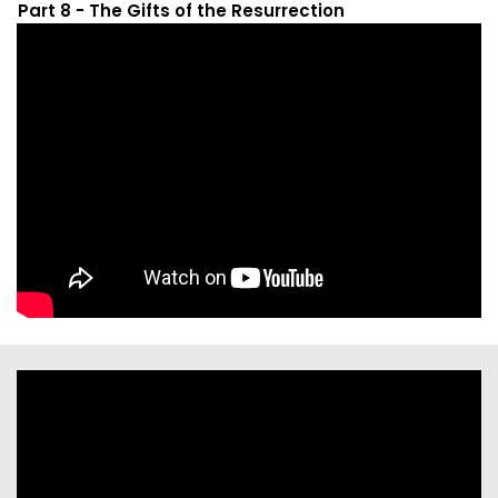
Part 8 - The Gifts of the Resurrection