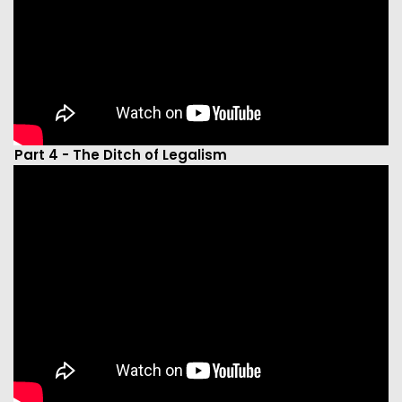
Part 4 - The Ditch of Legalism