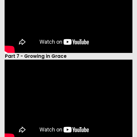
Part 7 - Growing in Grace