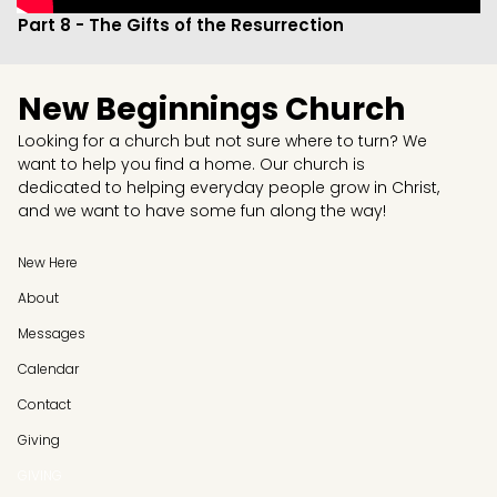
Part 8 - The Gifts of the Resurrection
New Beginnings Church
Looking for a church but not sure where to turn? We
want to help you find a home. Our church is
dedicated to helping everyday people grow in Christ,
and we want to have some fun along the way!
New Here
About
Messages
Calendar
Contact
Giving
GIVING