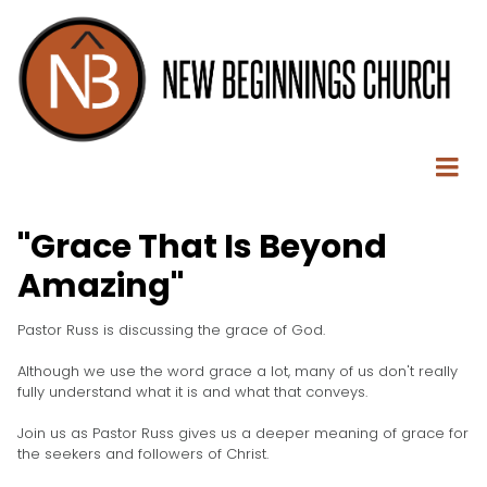
"Grace That Is Beyond
Amazing"
Pastor Russ is discussing the grace of God.
Although we use the word grace a lot, many of us don't really
fully understand what it is and what that conveys.
Join us as Pastor Russ gives us a deeper meaning of grace for
the seekers and followers of Christ.