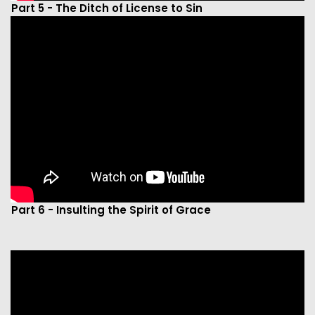
Part 5 - The Ditch of License to Sin
Part 6 - Insulting the Spirit of Grace