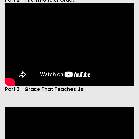
Part 3 - Grace That Teaches Us