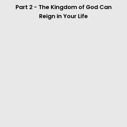
Part 2 - The Kingdom of God Can
Reign in Your Life