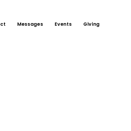
ct
Messages
Events
Giving