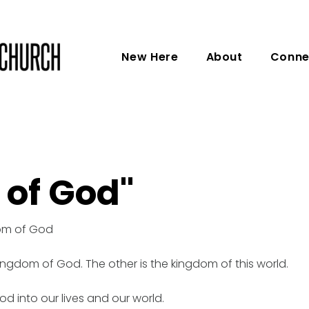
New Here
About
Conne
 of God"
dom of God
kingdom of God. The other is the kingdom of this world.
d into our lives and our world.