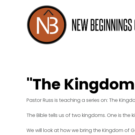
"The Kingdom
Pastor Russ is teaching a series on: The King
The Bible tells us of two kingdoms. One is the 
We will look at how we bring the Kingdom of Go