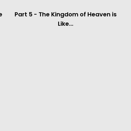
e
Part 5 - The Kingdom of Heaven is
Like...