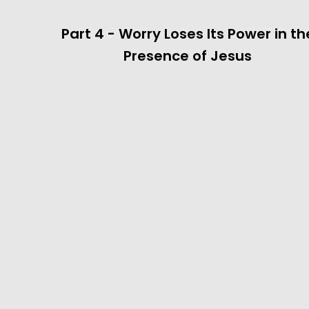
Part 4 - Worry Loses Its Power in th
Presence of Jesus