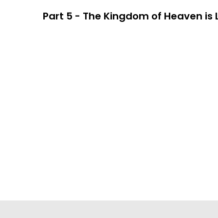
Part 5 - The Kingdom of Heaven is Li