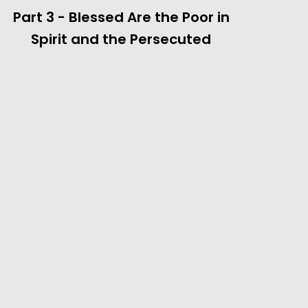
Part 3 - Blessed Are the Poor in
Spirit and the Persecuted