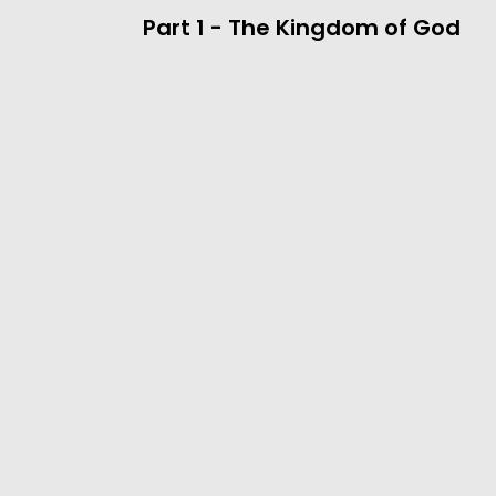
Part 1 - The Kingdom of God